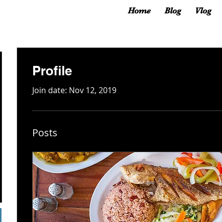
Home
Blog
Vlog
Profile
Join date: Nov 12, 2019
Posts