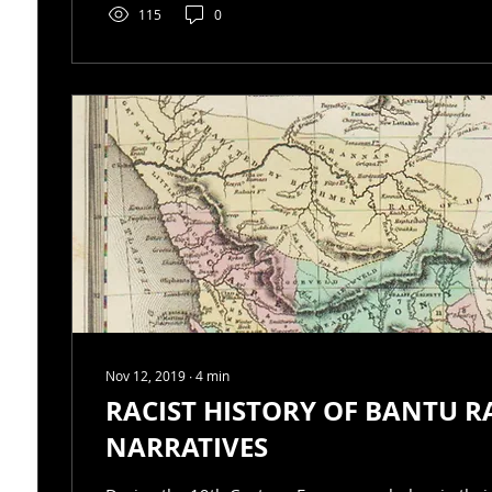
115
0
Nov 12, 2019
∙
4
min
RACIST HISTORY OF BANTU R
NARRATIVES