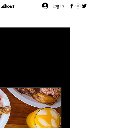
Log In
About