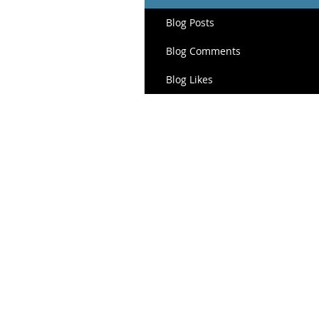
Blog Posts
Blog Comments
Blog Likes