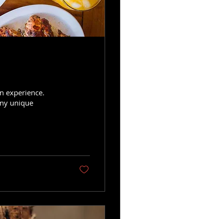
an experience.
any unique