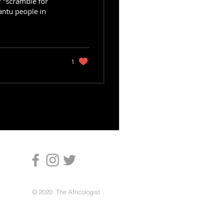
r "scramble for
antu people in
1
© 2020 The Africologist