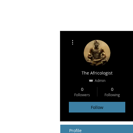
More actions
The Africologist
Admin
0
0
Followers
Following
Follow
Profile