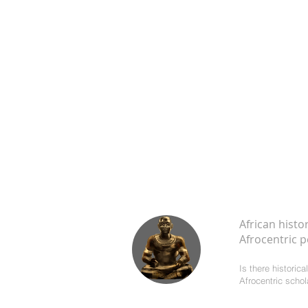
African histo
Afrocentric p
Is there historic
Afrocentric scho