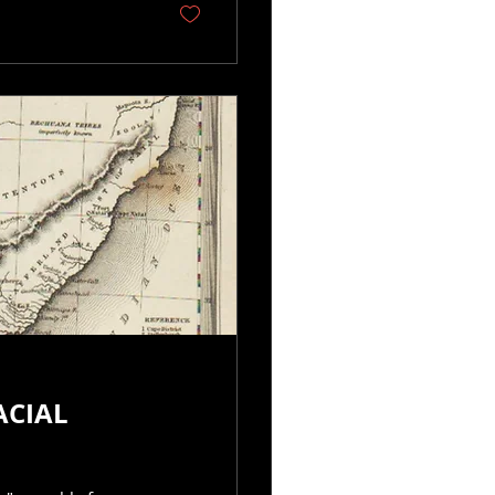
ACIAL