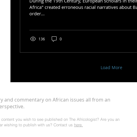
During the 19th Century, European scholars in thei
Africa" created erroneous racial narratives about B
order...
136
0
Load More
ry and commentary on African issues all from an
erspective.
al content you wish to see published on The Africologist? Are you an
lar wishing to publish with us? Contact us
here.