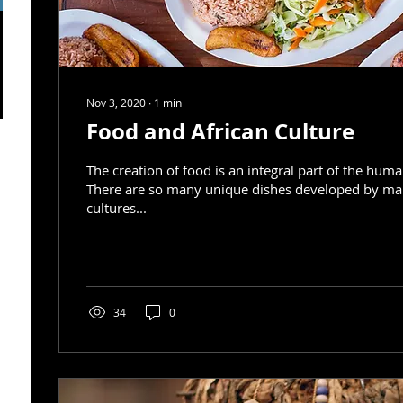
Nov 3, 2020
∙
1
min
Food and African Culture
The creation of food is an integral part of the hum
There are so many unique dishes developed by m
cultures...
34
0