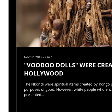
Nov 12, 2019
∙
2
min
"VOODOO DOLLS" WERE CREATED BY
HOLLYWOOD
The Nkondi were spiritual items created by Kongo 
purposes of good. However, white people who en
presented...