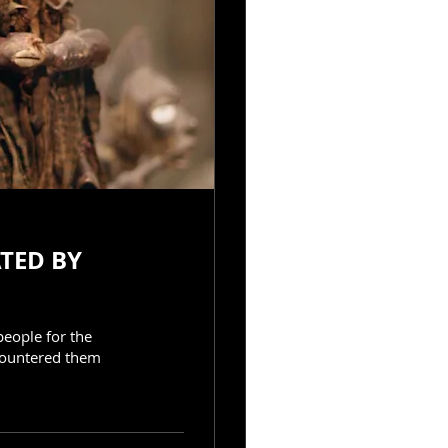
people for the
countered them