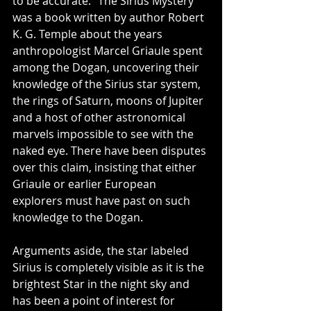
to be accurate. "The Sirius Mystery" 
was a book written by author Robert 
K. G. Temple about the years 
anthropologist Marcel Griaule spent 
among the Dogan, uncovering their 
knowledge of the Sirius star system, 
the rings of Saturn, moons of Jupiter 
and a host of other astronomical 
marvels impossible to see with the 
naked eye. There have been disputes 
over this claim, insisting that either 
Griaule or earlier European 
explorers must have past on such 
knowledge to the Dogan. 
Arguments aside, the star labeled 
Sirius is completely visible as it is the 
brightest Star in the night sky and 
has been a point of interest for 