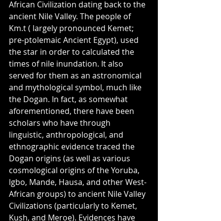
African Civilization dating back to the 
ancient Nile Valley. The people of 
Km.t ( largely pronounced Kemet; 
pre-ptolemaic Ancient Egypt), used 
the star in order to calculated the 
times of nile inundation. It also 
served for them as an astronomical 
and mythological symbol, much like 
the Dogan. In fact, as somewhat 
aforementioned, there have been 
scholars who have through 
linguistic, anthropological, and 
ethnographic evidence traced the 
Dogan origins (as well as various 
cosmological origins of the Yoruba, 
lgbo, Mande, Hausa, and other West-
African groups) to ancient Nile Valley 
Civilizations (particularly to Kemet, 
Kush, and Meroe). Evidences have 