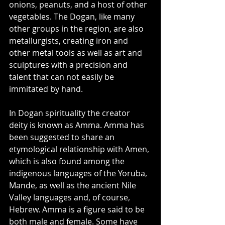
onions, peanuts, and a host of other 
vegetables. The Dogan, like many 
other groups in the region, are also 
metallurgists, creating iron and 
other metal tools as well as art and 
sculptures with a precision and 
talent that can not easily be 
immitated by hand. 
In Dogan spirituality the creator 
deity is known as Amma. Amma has 
been suggested to share an 
etymological relationship with Amen, 
which is also found among the 
indigenous languages of the Yoruba, 
Mande, as well as the ancient Nile 
Valley languages and, of course, 
Hebrew. Amma is a figure said to be 
both male and female. Some have 