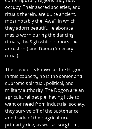
contemporary regions they now 
occupy. Their sacred societies, and 
rituals therein, are quite ancient, 
most notably the "Awa", in which 
they adorn beautiful, elaborate 
masks worn during the dancing 
rituals, the Sigi (which honors the 
ancestors) and Dama (funerary 
ritual). 
Their leader is known as the Hogon. 
In this capacity, he is the senior and 
supreme spiritual, political, and 
military authority. The Dogon are an 
agricultural people, having little to 
want or need from industrial society, 
they survive off of the sustenance 
and trade of their agriculture; 
primarily rice, as well as sorghum, 