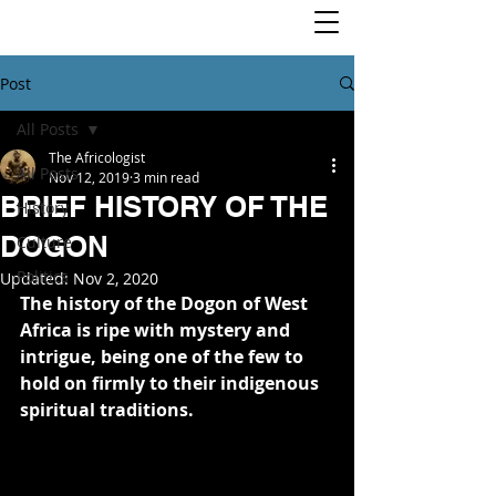
Post
All Posts
The Africologist
All Posts
Nov 12, 2019
3 min read
BRIEF HISTORY OF THE
History
DOGON
Culture
Politics
Updated:
Nov 2, 2020
The history of the Dogon of West 
Africa is ripe with mystery and 
intrigue, being one of the few to 
hold on firmly to their indigenous 
spiritual traditions.  