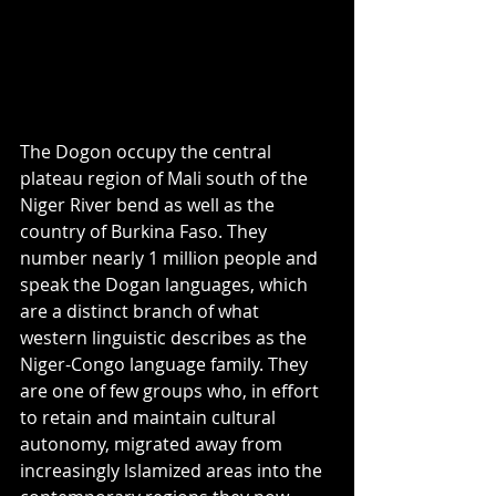
The Dogon occupy the central 
plateau region of Mali south of the 
Niger River bend as well as the 
country of Burkina Faso. They 
number nearly 1 million people and 
speak the Dogan languages, which 
are a distinct branch of what 
western linguistic describes as the 
Niger-Congo language family. They 
are one of few groups who, in effort 
to retain and maintain cultural 
autonomy, migrated away from 
increasingly lslamized areas into the 