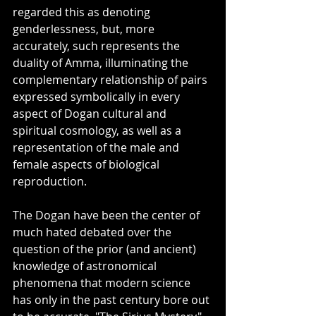
regarded this as denoting 
genderlessness, but, more 
accurately, such represents the 
duality of Amma, illuminating the 
complementary relationship of pairs 
expressed symbolically in every 
aspect of Dogan cultural and 
spiritual cosmology, as well as a 
representation of the male and 
female aspects of biological 
reproduction. 
The Dogan have been the center of 
much hated debated over the 
question of the prior (and ancient) 
knowledge of astronomical 
phenomena that modern science 
has only in the past century bore out 