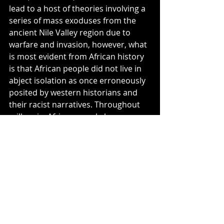
lead to a host of theories involving a 
series of mass exoduses from the 
ancient Nile Valley region due to 
warfare and invasion, however, what 
is most evident from African history 
is that African people did not live in 
abject isolation as once erroneously 
posited by western historians and 
their racist narratives. Throughout 
millennia, African people have 
traveled, traversed, and triumphed 
the various terrains and climates of 
the whole of the African continent, 
trading commodities, warring and 
peacemaking for access to land and 
resources, and, as a result, blending 
language, culture, art, and, naturally, 
DNA.