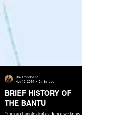
The Africologist
Nov 12, 2019
2 min read
BRIEF HISTORY OF
THE BANTU