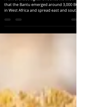
From archaeological evidence we know
that the Bantu emerged around 3,000 BCE
in West Africa and spread east and south,
bringing with them...