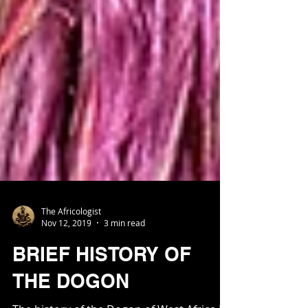
The Africologist
Nov 12, 2019
3 min read
BRIEF HISTORY OF