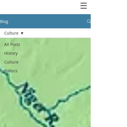
Blog
Culture
All Posts
History
Culture
Politics