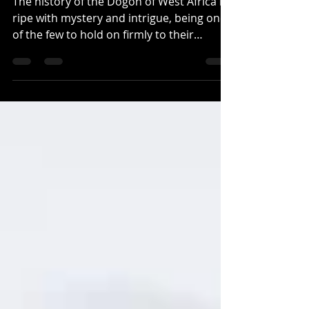
THE DOGON
The history of the Dogon of West Africa is
ripe with mystery and intrigue, being one
of the few to hold on firmly to their
indigenous...